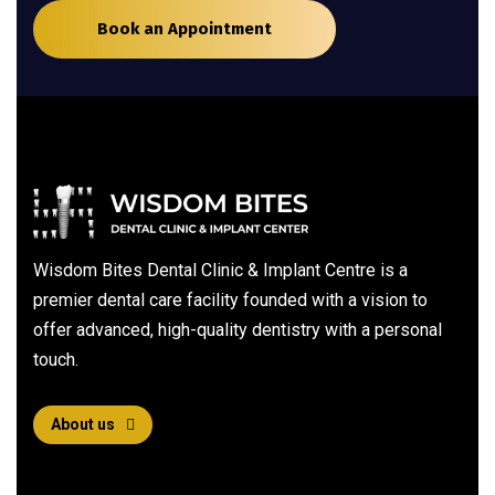
Book an Appointment
Wisdom Bites Dental Clinic & Implant Centre is a
premier dental care facility founded with a vision to
offer advanced, high-quality dentistry with a personal
touch.
About us