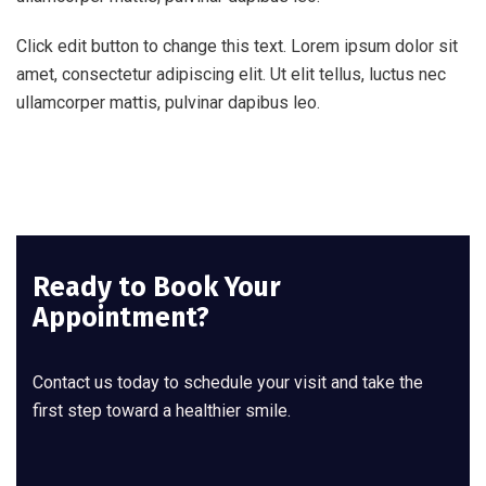
Click edit button to change this text. Lorem ipsum dolor sit
amet, consectetur adipiscing elit. Ut elit tellus, luctus nec
ullamcorper mattis, pulvinar dapibus leo.
Ready to Book Your
Appointment?
Contact us today to schedule your visit and take the
first step toward a healthier smile.