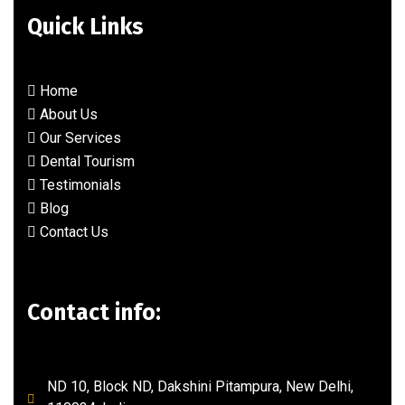
Quick Links
Home
About Us
Our Services
Dental Tourism
Testimonials
Blog
Contact Us
Contact info:
ND 10, Block ND, Dakshini Pitampura, New Delhi,