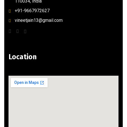
110034, India
+91-9667972627
vineetjain13@gmail.com
Location