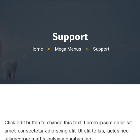
Support
Home
Mega Menus
Support
Click edit button to change this text. Lorem ipsum dolor sit
amet, consectetur adipiscing elit. Ut elit tellus, luctus nec
ullamcorper mattis, pulvinar dapibus leo.