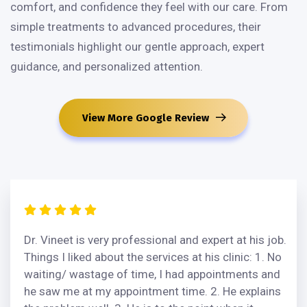
comfort, and confidence they feel with our care. From
simple treatments to advanced procedures, their
testimonials highlight our gentle approach, expert
guidance, and personalized attention.
View More Google Review
Dr. Vineet is very professional and expert at his job.
Things I liked about the services at his clinic: 1. No
waiting/ wastage of time, I had appointments and
he saw me at my appointment time. 2. He explains