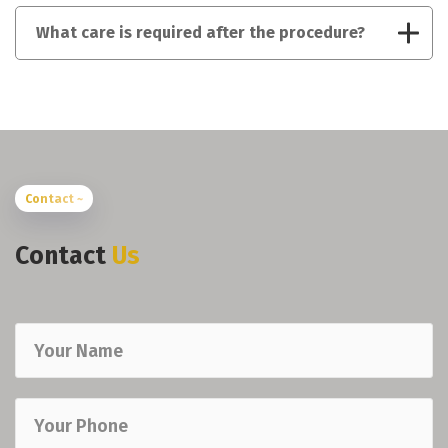
What care is required after the procedure?
Contact ~
Contact
Us