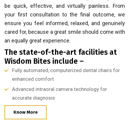
be quick, effective, and virtually painless. From
your first consultation to the final outcome, we
ensure you feel informed, relaxed, and genuinely
cared for, because a great smile should come with
an equally great experience.
The state-of-the-art facilities at
Wisdom Bites include –
Fully automated, computerized dental chairs for
enhanced comfort
Advanced intraoral camera technology for
accurate diagnosis
Know More