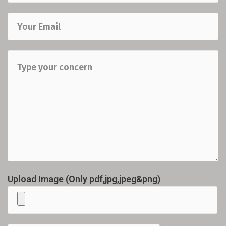
Upload Image (Only pdf,jpg,jpeg&png)