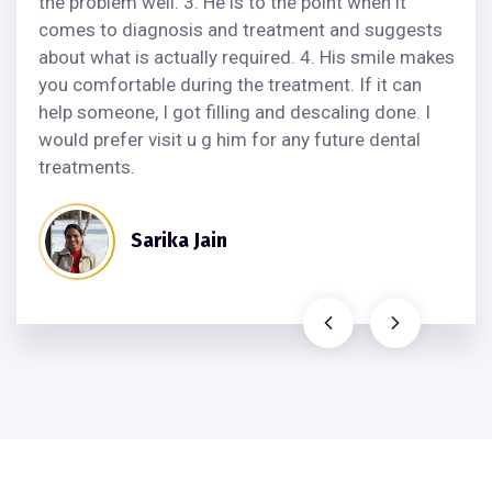
the problem well. 3. He is to the point when it
comes to diagnosis and treatment and suggests
about what is actually required. 4. His smile makes
you comfortable during the treatment. If it can
help someone, I got filling and descaling done. I
would prefer visit u g him for any future dental
treatments.
Sarika Jain