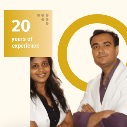
20
years of
experience