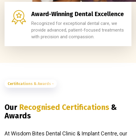
Award-Winning Dental Excellence
Recognized for exceptional dental care, we
provide advanced, patient-focused treatments
with precision and compassion.
Certifications & Awards ~
Our
Recognised Certifications
&
Awards
At Wisdom Bites Dental Clinic & Implant Centre, our