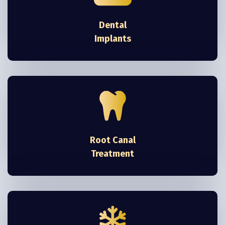
Dental
Implants
Root Canal
Treatment