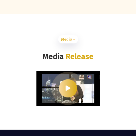
Media ~
Media
Release