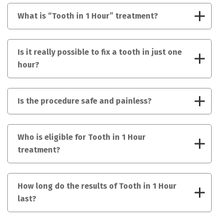
What is “Tooth in 1 Hour” treatment?
Is it really possible to fix a tooth in just one
hour?
Is the procedure safe and painless?
Who is eligible for Tooth in 1 Hour
treatment?
How long do the results of Tooth in 1 Hour
last?