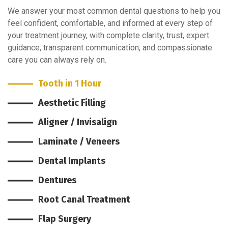
We answer your most common dental questions to help you
feel confident, comfortable, and informed at every step of
your treatment journey, with complete clarity, trust, expert
guidance, transparent communication, and compassionate
care you can always rely on.
Tooth in 1 Hour
Aesthetic Filling
Aligner / Invisalign
Laminate / Veneers
Dental Implants
Dentures
Root Canal Treatment
Flap Surgery