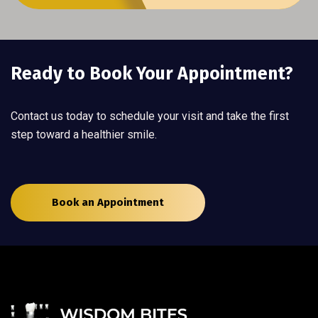
Ready to Book Your Appointment?
Contact us today to schedule your visit and take the first
step toward a healthier smile.
Book an Appointment