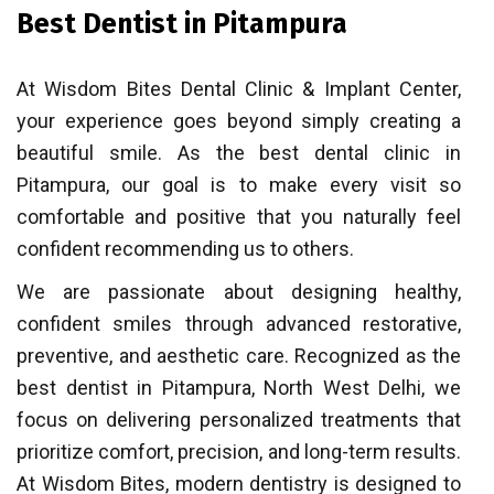
Best Dentist in Pitampura
At Wisdom Bites Dental Clinic & Implant Center,
your experience goes beyond simply creating a
beautiful smile. As the best dental clinic in
Pitampura, our goal is to make every visit so
comfortable and positive that you naturally feel
confident recommending us to others.
We are passionate about designing healthy,
confident smiles through advanced restorative,
preventive, and aesthetic care. Recognized as the
best dentist in Pitampura, North West Delhi, we
focus on delivering personalized treatments that
prioritize comfort, precision, and long-term results.
At Wisdom Bites, modern dentistry is designed to