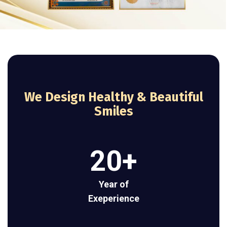
We Design Healthy & Beautiful
Smiles
20
+
Year of
Exeperience