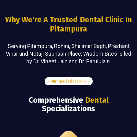
Why We're A Trusted Dental Clinic In
Pitampura
Serving Pitampura, Rohini, Shalimar Bagh, Prashant
Vihar and Netaji Subhash Place, Wisdom Bites is led
by Dr. Vineet Jain and Dr. Parul Jain.
~ Our Specializations ~
Comprehensive
Dental
Specializations