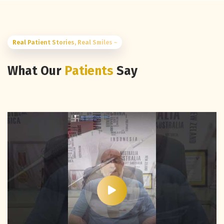
Real Patient Stories, Real Smiles ~
What Our
Patients
Say