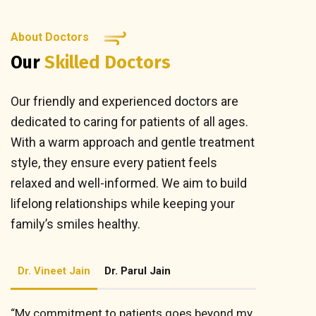
About Doctors
Our
Skilled Doctors
Our friendly and experienced doctors are
dedicated to caring for patients of all ages.
With a warm approach and gentle treatment
style, they ensure every patient feels
relaxed and well-informed. We aim to build
lifelong relationships while keeping your
family’s smiles healthy.
Dr. Vineet Jain
Dr. Parul Jain
“My commitment to patients goes beyond my