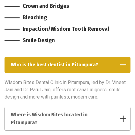
Crown and Bridges
Bleaching
Impaction/Wisdom Tooth Removal
Smile Design
Who is the best dentist in Pitampura?
Wisdom Bites Dental Clinic in Pitampura, led by Dr. Vineet
Jain and Dr. Parul Jain, offers root canal, aligners, smile
design and more with painless, modern care.
Where is Wisdom Bites located in
Pitampura?