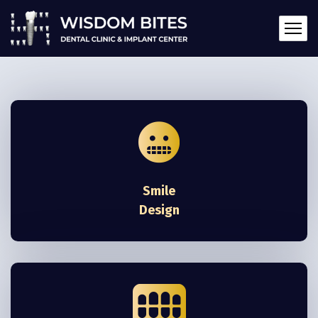
Smile
Design