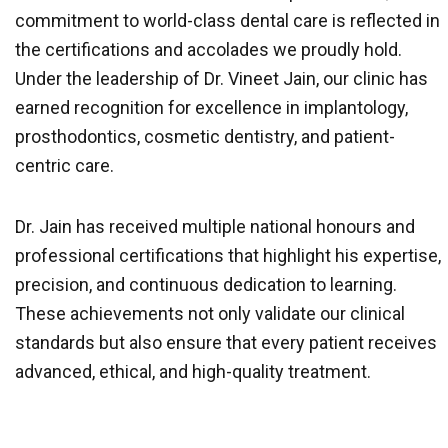
commitment to world-class dental care is reflected in
the certifications and accolades we proudly hold.
Under the leadership of Dr. Vineet Jain, our clinic has
earned recognition for excellence in implantology,
prosthodontics, cosmetic dentistry, and patient-
centric care.
Dr. Jain has received multiple national honours and
professional certifications that highlight his expertise,
precision, and continuous dedication to learning.
These achievements not only validate our clinical
standards but also ensure that every patient receives
advanced, ethical, and high-quality treatment.