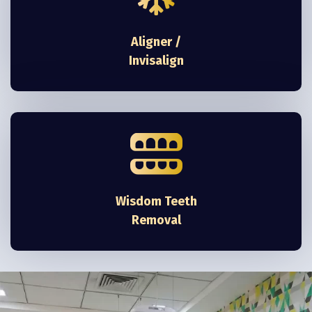
Aligner /
Invisalign
Wisdom Teeth
Removal