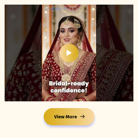
View More