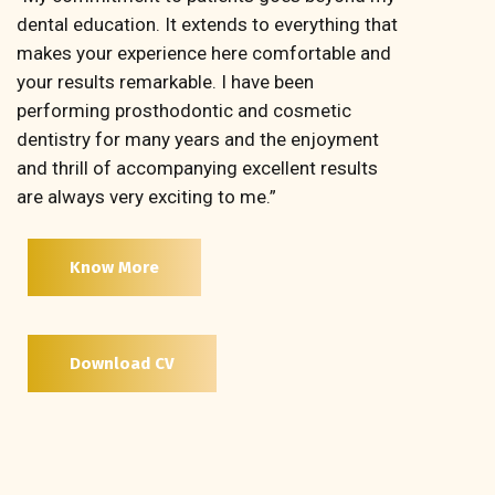
dental education. It extends to everything that
makes your experience here comfortable and
your results remarkable. I have been
performing prosthodontic and cosmetic
dentistry for many years and the enjoyment
and thrill of accompanying excellent results
are always very exciting to me.”
Know More
Download CV