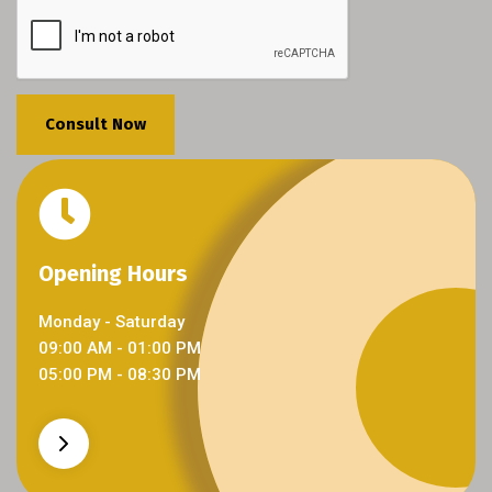
Consult Now
Opening Hours
Opening Hours
Monday - Saturday
09:00 AM - 01:00 PM
05:00 PM - 08:30 PM