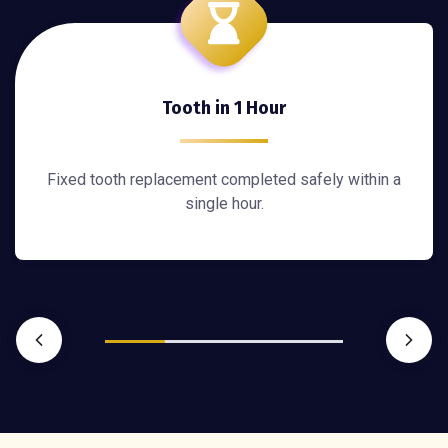
Tooth in 1 Hour
Fixed tooth replacement completed safely within a
single hour.