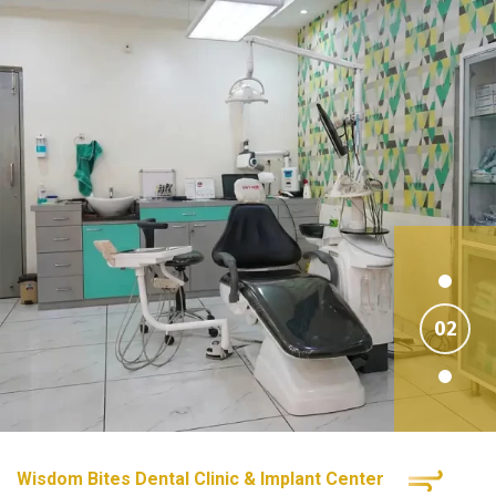
Wisdom Bites Dental Clinic & Implant Center