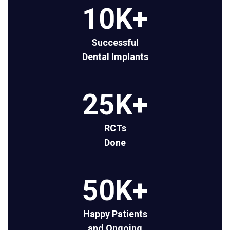
10
K+
Successful
Dental Implants
25
K+
RCTs
Done
50
K+
Happy Patients
and Ongoing