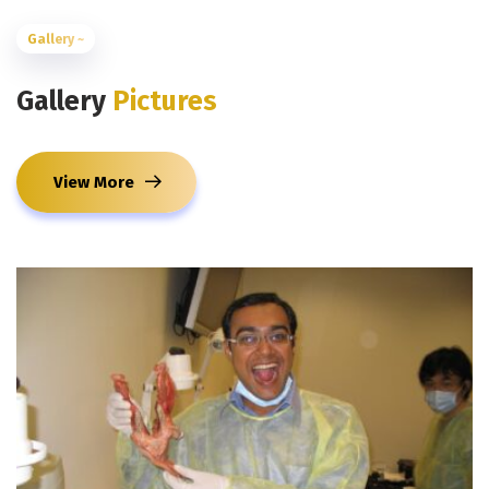
Gallery ~
Gallery
Pictures
View More