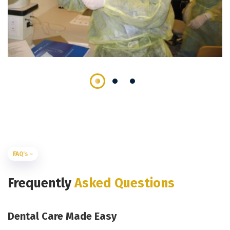
FAQ's ~
Frequently
Asked Questions
Dental Care Made Easy