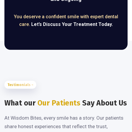
You deserve a confident smile with expert dental
care.
Let’s Discuss Your Treatment Today.
Testimonials ~
What our
Our Patients
Say About Us
At Wisdom Bites, every smile has a story. Our patients
share honest experiences that reflect the trust,